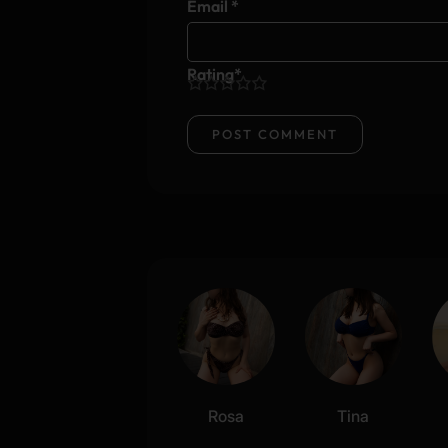
Email
*
Rating
*
1
2
3
4
5
Rosa
Tina