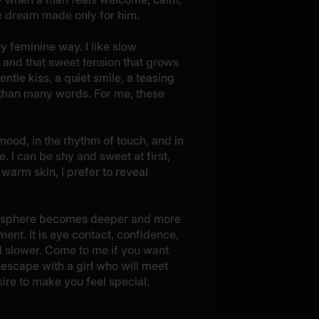
tle dream made only for him.
ry feminine way. I like slow
 and that sweet tension that grows
le kiss, a quiet smile, a teasing
 than many words. For me, these
 mood, in the rhythm of touch, and in
 I can be shy and sweet at first,
 warm skin, I prefer to reveal
tmosphere becomes deeper and more
ent. It is eye contact, confidence,
el slower. Come to me if you want
escape with a girl who will meet
ire to make you feel special.