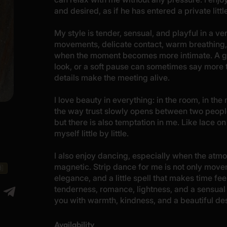
and desired, as if he has entered a private lit
My style is tender, sensual, and playful in a ve
movements, delicate contact, warm breathing,
when the moment becomes more intimate. A gent
look, or a soft pause can sometimes say more
details make the meeting alive.
I love beauty in everything: in the room, in the
the way trust slowly opens between two people.
but there is also temptation in me. Like lace on
myself little by little.
I also enjoy dancing, especially when the a
magnetic. Strip dance for me is not only movem
🇧
elegance, and a little spell that makes time fe
tenderness, romance, lightness, and a sensual 
you with warmth, kindness, and a beautiful des
Availability