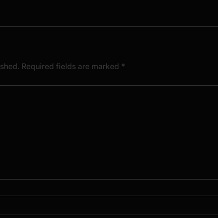
ished.
Required fields are marked
*