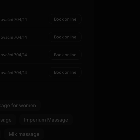
Book online
novační 704/14
Book online
novační 704/14
Book online
novační 704/14
Book online
novační 704/14
sage for women
ssage
Imperium Massage
Mix massage