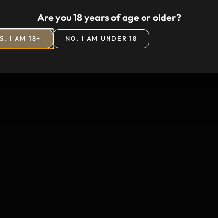
Are you 18 years of age or older?
S, I AM 18+
NO, I AM UNDER 18