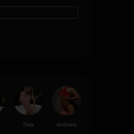
Zlata
Andriana