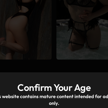
Confirm Your Age
s website contains mature content intended for ad
only.