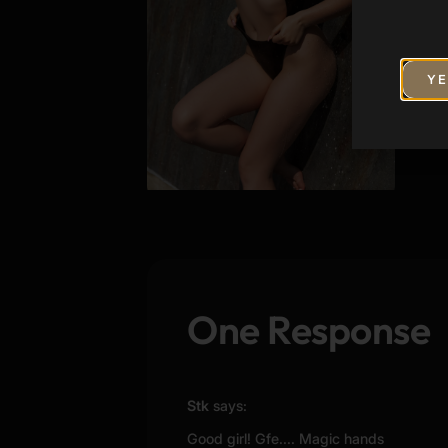
YE
One Response
Stk
says:
Good girl! Gfe.... Magic hands