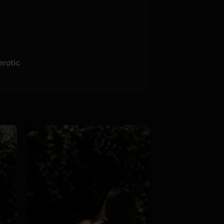
erotic