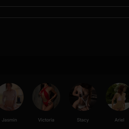
Jasmin
Victoria
Stacy
Ariel