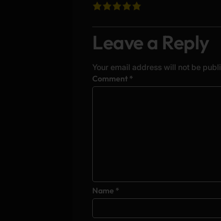
Leave a Reply
Your email address will not be publ
Alternative:
Comment
*
Name
*