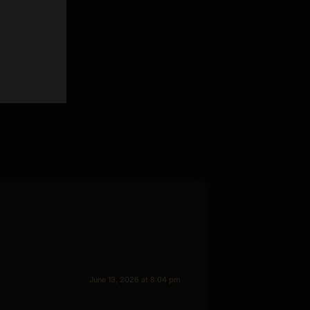
June 13, 2026 at 8:04 pm