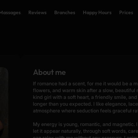
Massages
Reviews
Branches
Happy Hours
Prices
About me
If romance had a scent, for me it would be a m
flowers, and warm skin after a slow, beautiful
kind girl with a soft heart, a friendly smile, and
longer than you expected. I like elegance, lace,
atmosphere where seduction feels graceful rat
My energy is young, romantic, and magnetic. I 
let it appear naturally, through soft words, car
can relax with me without any pressure. I enj