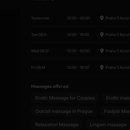
Tomorrow
12:00
-
02:00
Praha 7, Koru
Tue 08.11
12:00
-
19:00
Praha 7, Koru
Wed 08.12
12:00
-
02:00
Praha 7, Koru
Fri 08.14
12:00
-
19:00
Praha 7, Koru
Massages offered
Erotic Massage for Couples
Erotic mas
Outcall massage in Prague
Footjob Ma
Relaxation Massage
Lingam massage