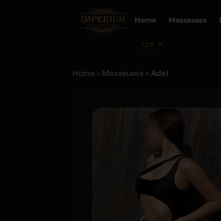
Home
Masseuses
Home
>
Masseuses
>
Adel