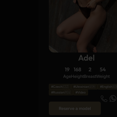
Adel
19
168
2
54
Age
Height
Breast
Weight
#Czech🇨🇿
#Ukrainian🇺🇦
#English🇬
#Russian🇷🇺
#Video
Reserve a model