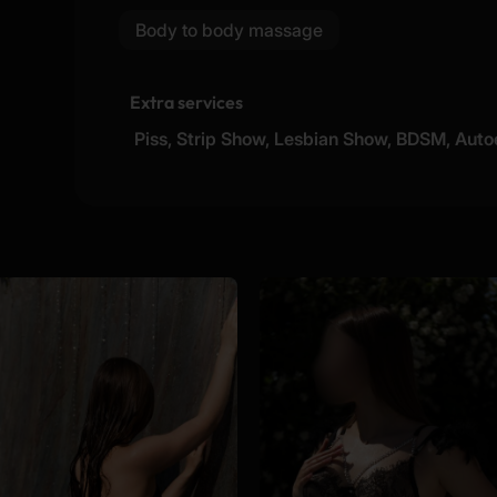
Body to body massage
Extra services
Piss, Strip Show, Lesbian Show, BDSM, Auto