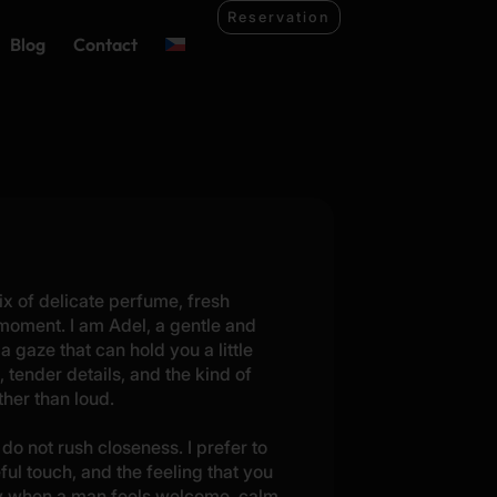
Reservation
Blog
Contact
ix of delicate perfume, fresh
 moment. I am Adel, a gentle and
 a gaze that can hold you a little
 tender details, and the kind of
her than loud.
do not rush closeness. I prefer to
eful touch, and the feeling that you
oy when a man feels welcome, calm,