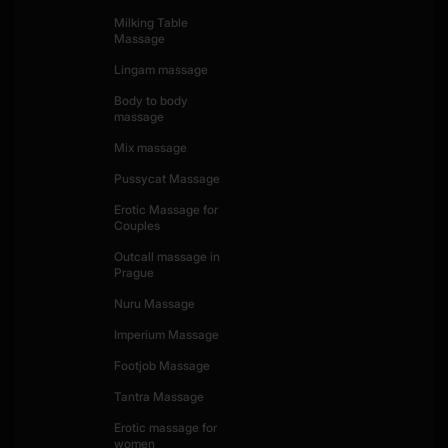
Milking Table
Massage
Lingam massage
Body to body
massage
Mix massage
Pussycat Massage
Erotic Massage for
Couples
Outcall massage in
Prague
Nuru Massage
Imperium Massage
Footjob Massage
Tantra Massage
Erotic massage for
women