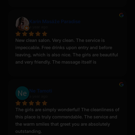
Karin Masáže Paradise
a year ago
New clean salon. Very clean. The service is 
impeccable. Free drinks upon entry and before 
leaving, which is also nice. The girls are beautiful 
and very friendly. The massage itself is 
something with something. I highly recommend 
visiting. I hope to return there more than once or 
twice! Thank you.
Ne Tamoti
a year ago
The girls are simply wonderful! The cleanliness of 
this place is truly commendable. The service and 
the warm smiles that greet you are absolutely 
outstanding.