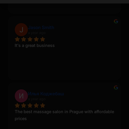
Jason Smith
a year ago
It's a great business
Илья Коджебаш
a year ago
The best massage salon in Prague with affordable 
prices