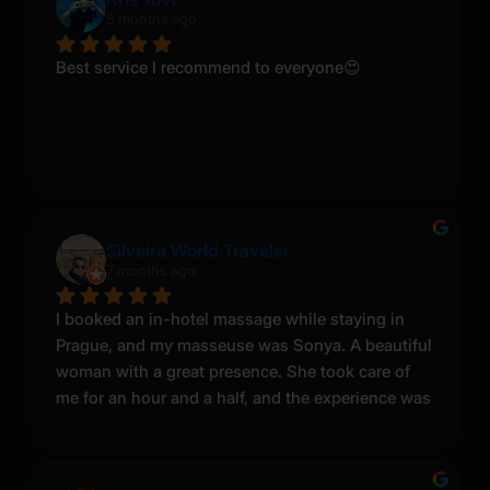
5 months ago
Best service I recommend to everyone😍
Silveira World Traveler
7 months ago
I booked an in-hotel massage while staying in 
Prague, and my masseuse was Sonya. A beautiful 
woman with a great presence. She took care of 
me for an hour and a half, and the experience was 
very enjoyable. She does look different from the 
photos on the website—I believe the pictures are 
either older or heavily edited—but in person she 