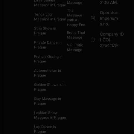
Lava Stones
2:00 AM.
Massage
Massage in Prague
Thai
Operator:
Tenga Egg
Massage
Imperium
Massage in Prague
with a
s.r.o.
Happy End
Strip Show in
Erotic Thai
Prague
Company ID
Massage
(IČO):
Private Dance in
VIP Erotic
22541179
Prague
Massage
French Kissing in
Prague
Autoeroticism in
Prague
Golden Showers in
Prague
Gay Massage in
Prague
Lesbian Show
Massage in Prague
Lap Dance in
Prague