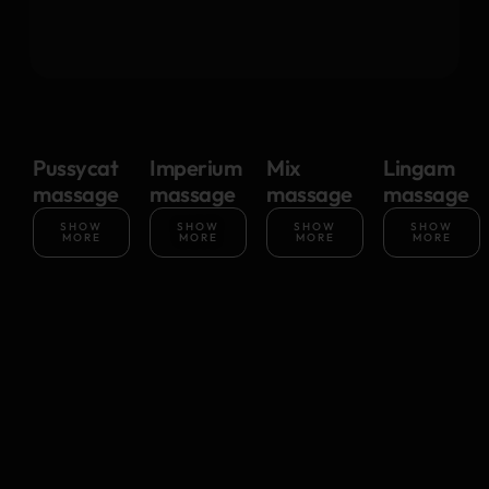
Pussycat
Imperium
Mix
Lingam
massage
massage
massage
massage
SHOW
SHOW
SHOW
SHOW
MORE
MORE
MORE
MORE