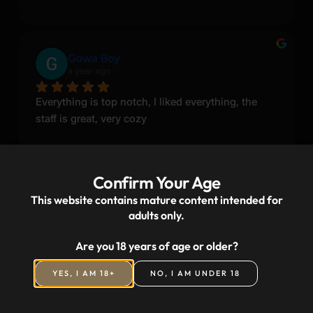
Gowa Boy
a year ago
Everything is top notch, I liked everything, the 
staff is great, very cozy
Confirm Your Age
This website contains mature content intended for
adults only.
Ivan Shprakha
a year ago
Are you 18 years of age or older?
YES, I AM 18+
NO, I AM UNDER 18