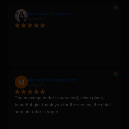
Виталина Опаленик
a year ago
Murodjon Abdusatorov
a year ago
The massage parlor is very cool, clean place, 
beautiful girl, thank you for the service, the chief 
administrator is super