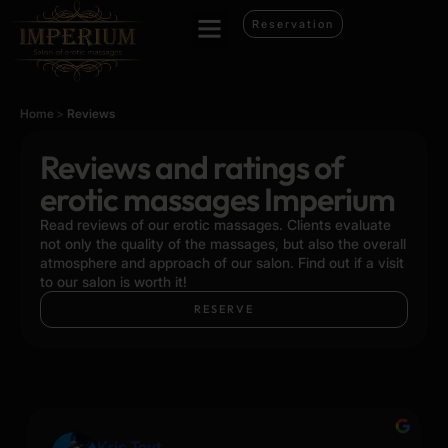
Reservation
Home
>
Reviews
Reviews and ratings of
erotic massages Imperium
Read reviews of our erotic massages. Clients evaluate
not only the quality of the massages, but also the overall
atmosphere and approach of our salon. Find out if a visit
to our salon is worth it!
RESERVE
Kris Tovt