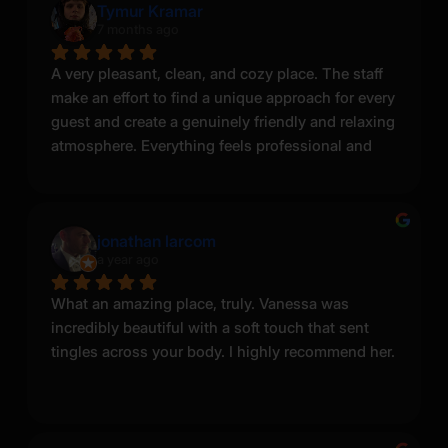
Tymur Kramar
has her own unique charm, including some 
7 months ago
tattoos you don’t see online.
A very pleasant, clean, and cozy place. The staff 
I chose the Pussycat massage, and I highly 
make an effort to find a unique approach for every 
recommend it to anyone who truly wants to enjoy 
guest and create a genuinely friendly and relaxing 
the moment and also make the masseuse feel 
atmosphere. Everything feels professional and 
desired, not just go through the motions. When I 
well organized. I definitely recommend it.
asked her to let her hair down, she smiled… and 
then boom—she released her beautiful hair. At 
that moment, she was pure Greek goddess 
jonathan larcom
energy.
a year ago
Sonya genuinely takes care of you and makes the 
What an amazing place, truly. Vanessa was 
experience feel personal. I had to contact the 
incredibly beautiful with a soft touch that sent 
salon a few times to fit into her schedule, but the 
tingles across your body. I highly recommend her.
entire staff and operator were very professional 
and responsive throughout.
I would definitely recommend this place. I also 