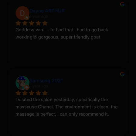
Dayne ARTHUR
a year ago
Goddess van….. to bad that i had to go back 
working🥹 gorgeous, super friendly goat
Samsung 2021
a year ago
I visited the salon yesterday, specifically the 
masseuse Chanel. The environment is clean, the 
massage is perfect, I can only recommend it.