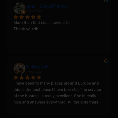
noticed some negative reviews here, but I was 
Ignat “iGnaciO” Mitov
a year ago
told that competing salons sometimes leave fake 
bad reviews to harm each other. Based on my 
More than first class service 😌
experience, this service was professional, 
Thank you ❤️
enjoyable, and worth it. Thank you Sonya, a true 
Queen.
Benisty Aviv
a year ago
I have been to many places around Europe and 
this is the best place I have been to. The service 
of the hostess is really excellent. She is really 
nice and answers everything. All the girls there 
are nice, work great and look good. I come back 
here every time.