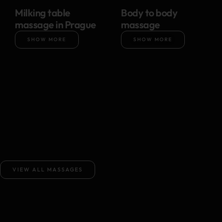
Milking table
Body to body
massage in Prague
massage
SHOW MORE
SHOW MORE
VIEW ALL MASSAGES