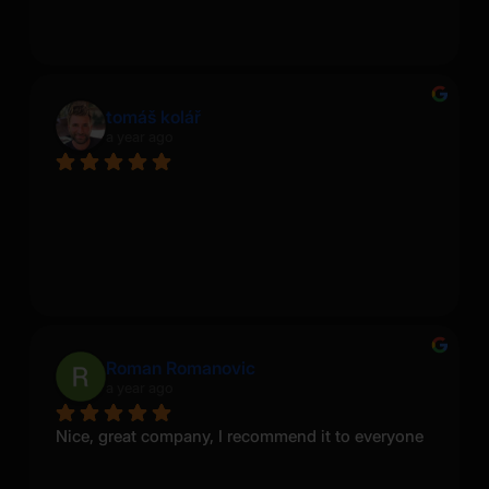
tomáš kolář
a year ago
Roman Romanovic
a year ago
Nice, great company, I recommend it to everyone