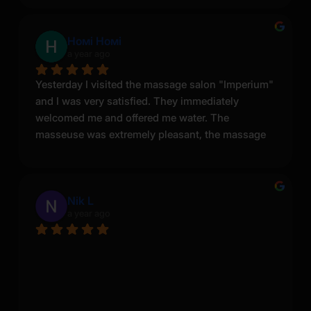
Номі Номі
a year ago
Yesterday I visited the massage salon "Imperium" 
and I was very satisfied. They immediately 
welcomed me and offered me water. The 
masseuse was extremely pleasant, the massage 
was great and the rooms were spacious and 
clean. I will definitely come back here.
Nik L
a year ago