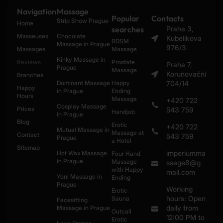
Navigation
Massage
Popular
Contacts
Strip Show Prague
Home
searches
Praha 3,
Masseuses
Chocolate
Kubelikova
BDSM
Massage in Prague
976/3
Massages
Massage
Kinky Massage in
Reviews
Prostate
Praha 7,
Prague
Massage
Korunovační
Branches
Dominant Massage
Happy
704/14
Happy
in Prague
Ending
Hours
Massage
+420 722
Cosplay Massage
Prices
543 759
Handjob
in Prague
Blog
Erotic
+420 722
Mutual Massage in
Massage at
Contact
543 759
Prague
a Hotel
Sitemap
imperiumma
Hot Wax Massage
Four Hand
in Prague
Massage
ssage8@g
with Happy
mail.com
Yoni Massage in
Ending
Prague
Working
Erotic
hours: Open
Sauna
Facesitting
daily from
Massage in Prague
Outcall
12:00 PM to
Erotic