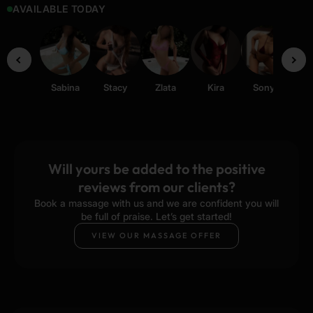
AVAILABLE TODAY
Sabina
Stacy
Zlata
Kira
Sonya
Ti
Will yours be added to the positive
reviews from our clients?
Book a massage with us and we are confident you will
be full of praise. Let’s get started!
VIEW OUR MASSAGE OFFER