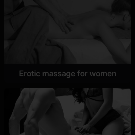
Erotic massage for women