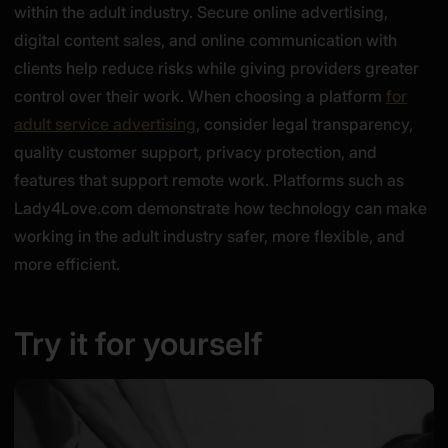
within the adult industry. Secure online advertising,
digital content sales, and online communication with
clients help reduce risks while giving providers greater
control over their work. When choosing a platform
for
adult service advertising
, consider legal transparency,
quality customer support, privacy protection, and
features that support remote work. Platforms such as
Lady4Love.com demonstrate how technology can make
working in the adult industry safer, more flexible, and
more efficient.
Try it for yourself