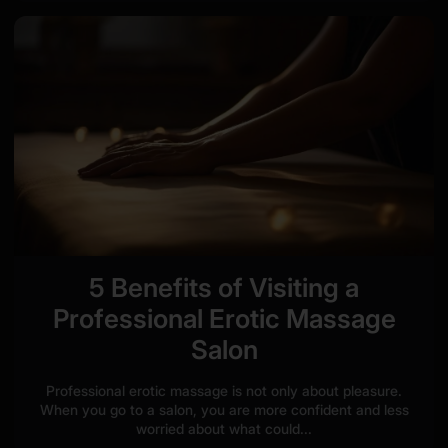
5 Benefits of Visiting a
Professional Erotic Massage
Salon
Professional erotic massage is not only about pleasure.
When you go to a salon, you are more confident and less
worried about what could...