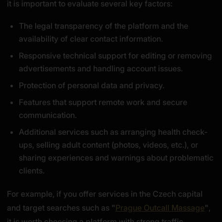
it is important to evaluate several key factors:
The legal transparency of the platform and the
availability of clear contact information.
Responsive technical support for editing or removing
advertisements and handling account issues.
Protection of personal data and privacy.
Features that support remote work and secure
communication.
Additional services such as arranging health check-
ups, selling adult content (photos, videos, etc.), or
sharing experiences and warnings about problematic
clients.
For example, if you offer services in the Czech capital
and target searches such as
"
Prague Outcall Massage
"
,
it is worth choosing a platform with strong traffic,