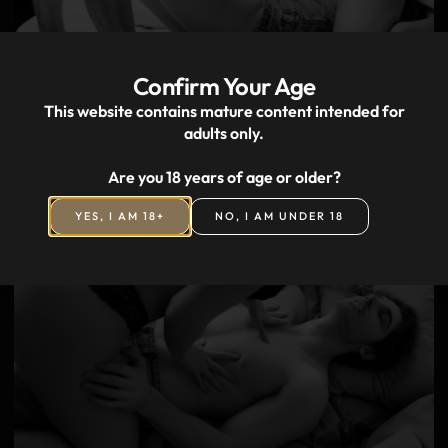
Confirm Your Age
This website contains mature content intended for
adults only.
Outcall massage in Prague
Are you 18 years of age or older?
YES, I AM 18+
NO, I AM UNDER 18