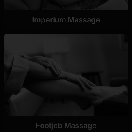
Imperium Massage
Footjob Massage