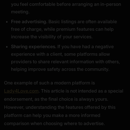
you feel comfortable before arranging an in-person
meeting.
Free advertising.
Basic listings are often available
free of charge, while premium features can help
increase the visibility of your services.
Sharing experiences.
If you have had a negative
experience with a client, some platforms allow
providers to share relevant information with others,
helping improve safety across the community.
One example of such a modern platform is
Lady4Love.com
. This article is not intended as a special
endorsement, as the final choice is always yours.
However, understanding the features offered by this
platform can help you make a more informed
comparison when choosing where to advertise.