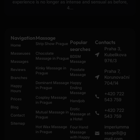
experience is no longer as intense and sensual as before,
4...
Navigation
Massage
Popular
Contacts
Strip Show Prague
Home
searches
Praha 3,
Masseuses
Chocolate
Kubelikova
BDSM
Massage in Prague
976/3
Massages
Massage
Kinky Massage in
Reviews
Prostate
Praha 7,
Prague
Massage
Korunovační
Branches
Dominant Massage
Happy
704/14
Happy
in Prague
Ending
Hours
Massage
+420 722
Cosplay Massage
Prices
543 759
Handjob
in Prague
Blog
Erotic
+420 722
Mutual Massage in
Massage at
Contact
543 759
Prague
a Hotel
Sitemap
imperiumma
Hot Wax Massage
Four Hand
in Prague
Massage
ssage8@g
with Happy
mail.com