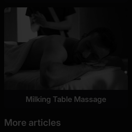
Milking Table Massage
More articles