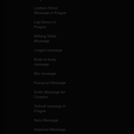
Lesbian Show
Massage in Prague
Lap Dance in
Prague
Milking Table
Massage
Lingam massage
Body to body
massage
Mix massage
Pussycat Massage
Erotic Massage for
Couples
Outcall massage in
Prague
Nuru Massage
Imperium Massage