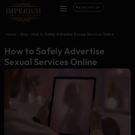
Reservation
Home
>
Blog
>
How to Safely Advertise Sexual Services Online
How to Safely Advertise
Sexual Services Online