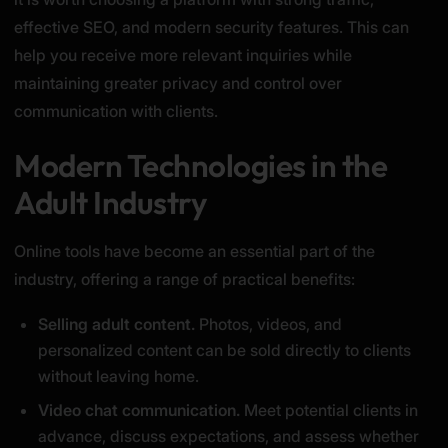
effective SEO, and modern security features. This can
help you receive more relevant inquiries while
maintaining greater privacy and control over
communication with clients.
Modern Technologies in the
Adult Industry
Online tools have become an essential part of the
industry, offering a range of practical benefits:
Selling adult content.
Photos, videos, and
personalized content can be sold directly to clients
without leaving home.
Video chat communication.
Meet potential clients in
advance, discuss expectations, and assess whether