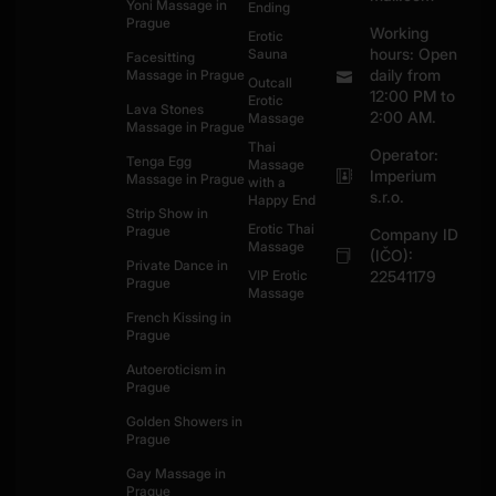
Yoni Massage in
Ending
Prague
Working
Erotic
hours: Open
Sauna
Facesitting
daily from
Massage in Prague
Outcall
12:00 PM to
Erotic
Lava Stones
2:00 AM.
Massage
Massage in Prague
Thai
Operator:
Tenga Egg
Massage
Imperium
Massage in Prague
with a
s.r.o.
Happy End
Strip Show in
Erotic Thai
Prague
Company ID
Massage
(IČO):
Private Dance in
VIP Erotic
22541179
Prague
Massage
French Kissing in
Prague
Autoeroticism in
Prague
Golden Showers in
Prague
Gay Massage in
Prague