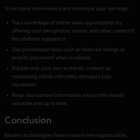
To increase convenience and maximize your earnings:
Take advantage of online sales opportunities by
offering your own photos, videos, and other content if
the platform supports it.
Use promotional tools such as featured listings or
priority placement when available.
Publish only your own authentic content, as
misleading clients ultimately damages your
reputation.
Keep your contact information and profile details
accurate and up to date.
Conclusion
Modern technologies have created new opportunities