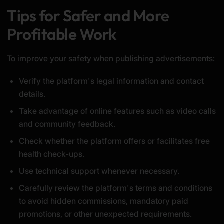
Tips for Safer and More
Profitable Work
To improve your safety when publishing advertisements:
Verify the platform's legal information and contact
details.
Take advantage of online features such as video calls
and community feedback.
Check whether the platform offers or facilitates free
health check-ups.
Use technical support whenever necessary.
Carefully review the platform's terms and conditions
to avoid hidden commissions, mandatory paid
promotions, or other unexpected requirements.