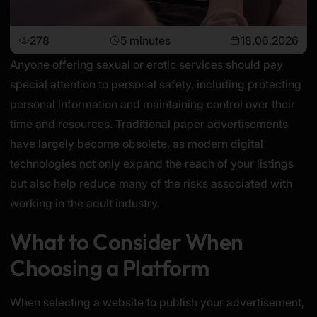
278
5 minutes
18.06.2026
Anyone offering sexual or erotic services should pay
special attention to personal safety, including protecting
personal information and maintaining control over their
time and resources. Traditional paper advertisements
have largely become obsolete, as modern digital
technologies not only expand the reach of your listings
but also help reduce many of the risks associated with
working in the adult industry.
What to Consider When
Choosing a Platform
When selecting a website to publish your advertisement,