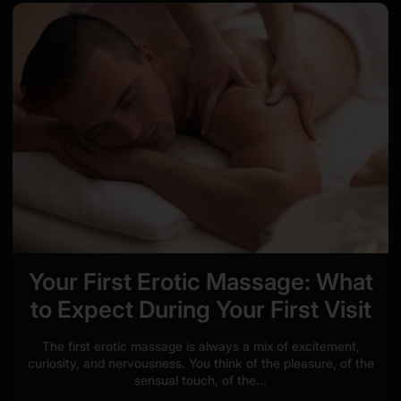
Your First Erotic Massage: What
to Expect During Your First Visit
The first erotic massage is always a mix of excitement,
curiosity, and nervousness. You think of the pleasure, of the
sensual touch, of the...