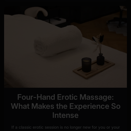
Four-Hand Erotic Massage:
What Makes the Experience So
Intense
If a classic erotic session is no longer new for you or your